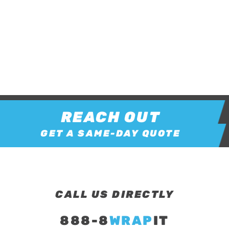
REACH OUT
GET A SAME-DAY QUOTE
CALL US DIRECTLY
888-8
WRAP
IT