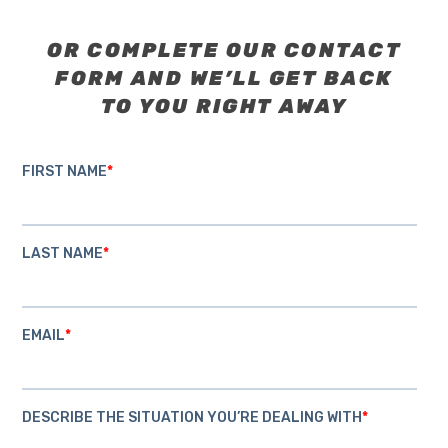
OR COMPLETE OUR CONTACT
FORM AND WE’LL GET BACK
TO YOU RIGHT AWAY