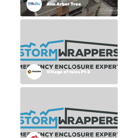
Ann Arbor Tree
Village of Isles Pt 2