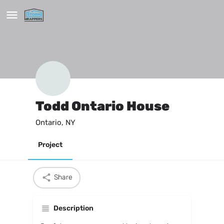
Todd Ontario House
Ontario, NY
Project
Share
Description