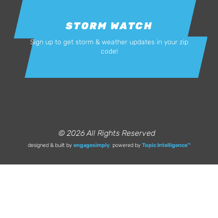
STORM WATCH
Sign up to get storm & weather updates in your zip
code!
© 2026 All Rights Reserved
designed & built by
engagesimply
.
powered by
Topic Intelligence™️