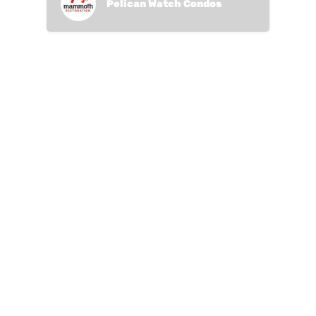
Pelican Watch Condos