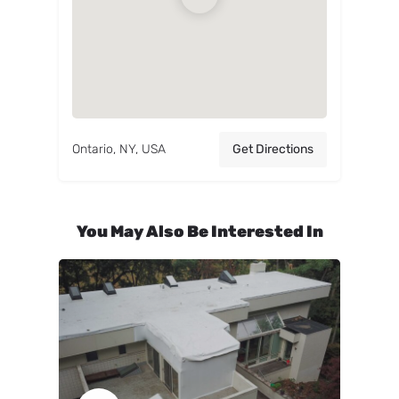
Ontario, NY, USA
Get Directions
You May Also Be Interested In