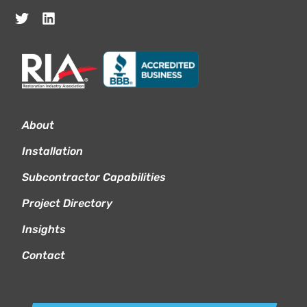
About
Installation
Subcontractor Capabilities
Project Directory
Insights
Contact