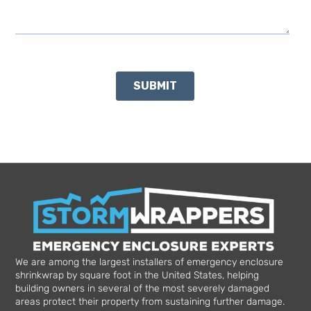
We are among the largest installers of emergency enclosure
shrinkwrap by square foot in the United States, helping
building owners in several of the most severely damaged
areas protect their property from sustaining further damage.