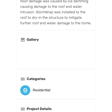
Roof damage was caused by ice damming
causing damage to the roof and water
intrusion. StormWrap was installed to the
roof to dry-in the structure to mitigate
further roof and water damage to the home.
Gallery
Categories
Residential
Project Details