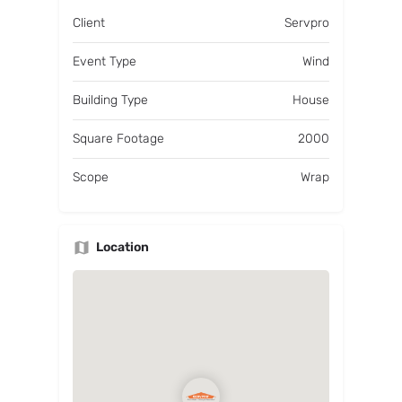
Client
Servpro
Event Type
Wind
Building Type
House
Square Footage
2000
Scope
Wrap
Location