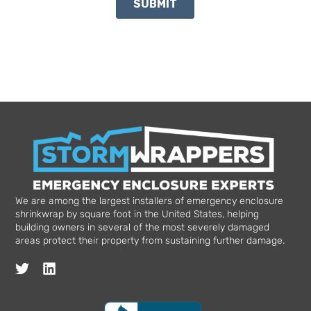
We are among the largest installers of emergency enclosure
shrinkwrap by square foot in the United States, helping
building owners in several of the most severely damaged
areas protect their property from sustaining further damage.