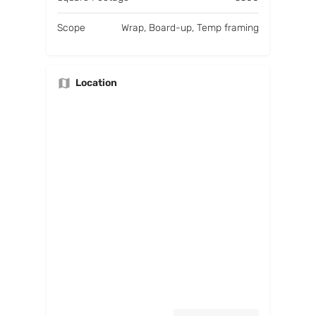
Scope
Wrap, Board-up, Temp framing
Location