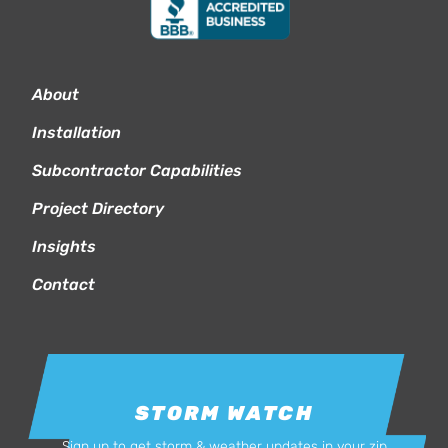
About
Installation
Subcontractor Capabilities
Project Directory
Insights
Contact
STORM WATCH
Sign up to get storm & weather updates in your zip