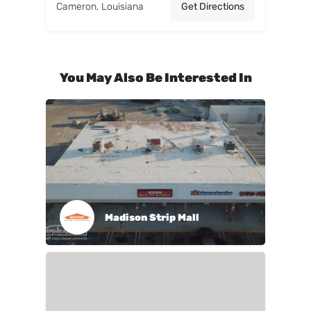
Cameron, Louisiana
Get Directions
You May Also Be Interested In
Madison Strip Mall