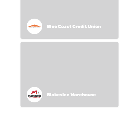
Blue Coast Credit Union
Blakeslee Warehouse