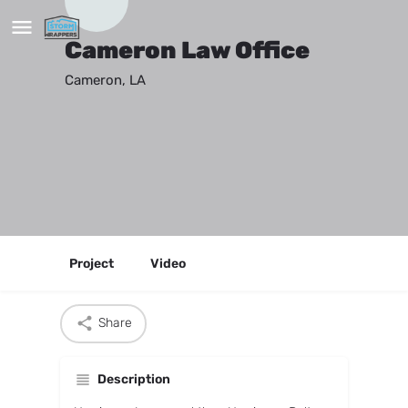
Cameron Law Office
Cameron, LA
Project
Video
Share
Description