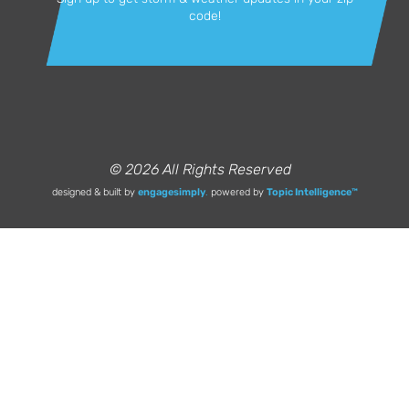
code!
© 2026 All Rights Reserved
designed & built by
engagesimply
.
powered by
Topic Intelligence™️