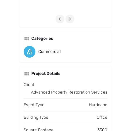
Categories
Commercial
Project Details
Client
Advanced Property Restoration Services
Event Type
Hurricane
Building Type
Office
Square Footage
3300