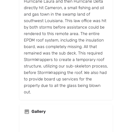
Hurricane Laura and then Hurricane Delta
directly hit Cameron, a small fishing and oil
and gas town in the swamp land of
southwest Louisiana. This law office was hit
by both storms before assistance could be
rendered to this remote area. The entire
EPDM roof system, including the insulation
board, was completely missing. All that
remained was the sub deck. This required
StormWrappers to create a temporary roof
structure, utilizing our sub-skeleton process,
before StormWrapping the roof. We also had
to provide board up services for the
property due to all the glass being blown
out.
Gallery