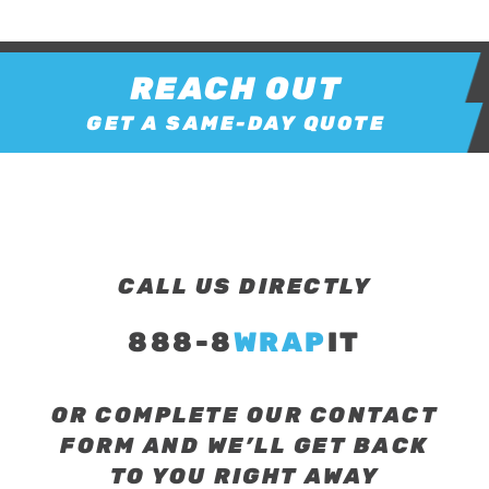
REACH OUT
GET A SAME-DAY QUOTE
CALL US DIRECTLY
888-8
WRAP
IT
OR COMPLETE OUR CONTACT
FORM AND WE’LL GET BACK
TO YOU RIGHT AWAY