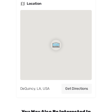
Location
DeQuincy, LA, USA
Get Directions
You May Also Be Interested In