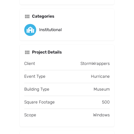
Categories
Institutional
Project Details
Client
StormWrappers
Event Type
Hurricane
Building Type
Museum
Square Footage
500
Scope
Windows