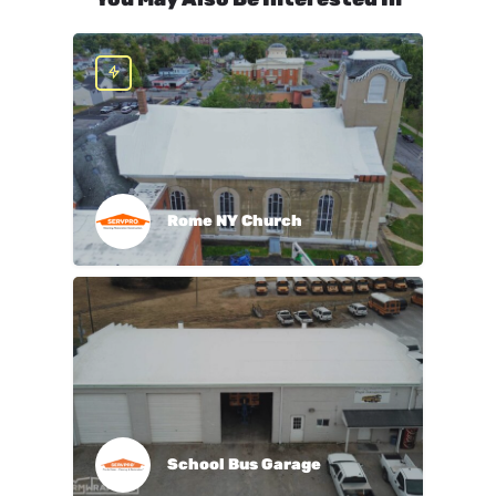
Rome NY Church
School Bus Garage