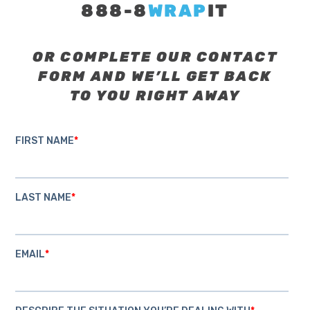
888-8
WRAP
IT
OR COMPLETE OUR CONTACT
FORM AND WE’LL GET BACK
TO YOU RIGHT AWAY