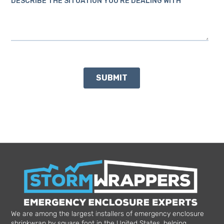
We are among the largest installers of emergency enclosure
shrinkwrap by square foot in the United States, helping