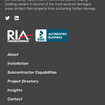
building owners in several of the most severely damaged
areas protect their property from sustaining further damage.
About
Installation
Subcontractor Capabilities
Project Directory
Insights
Contact