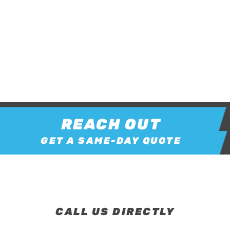
REACH OUT
GET A SAME-DAY QUOTE
CALL US DIRECTLY