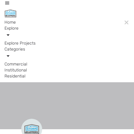
Home
Explore
Explore Projects
Categories
Commercial
Institutional
Residential