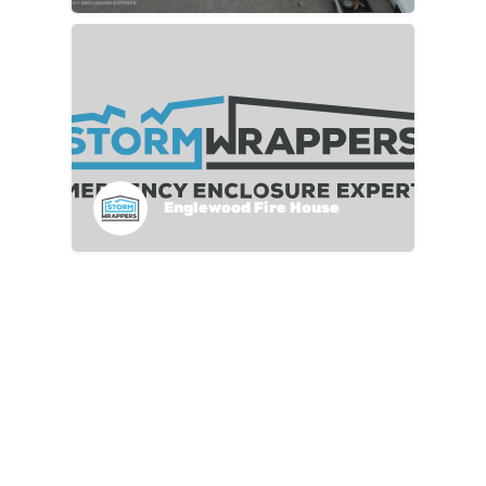
Englewood Fire House