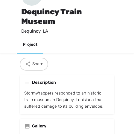
Dequincy Train
Museum
Dequincy, LA
Project
Share
Description
StormWrappers responded to an historic
train museum in Dequincy, Louisiana that
suffered damage to its building envelope.
Gallery