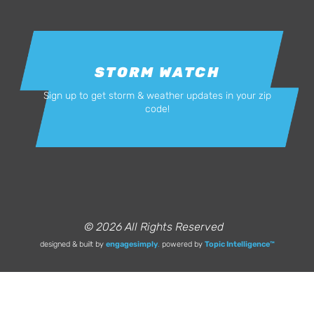
STORM WATCH
Sign up to get storm & weather updates in your zip
code!
© 2026 All Rights Reserved
designed & built by
engagesimply
.
powered by
Topic Intelligence™️