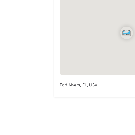
Fort Myers, FL, USA