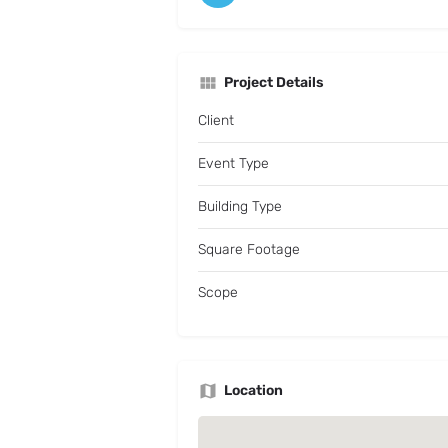
Project Details
Client
Event Type
Building Type
Square Footage
Scope
Location