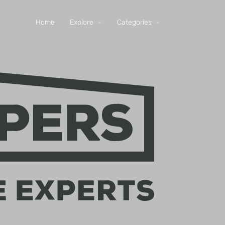
Home
Explore
Categories