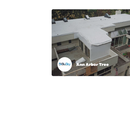
Ann Arbor Tree