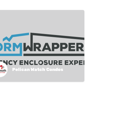
Pelican Watch Condos