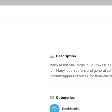
Description
Many residential roofs in Southwest, 
Ian. Many local roofers and general co
StormWrappers services for their client
Categories
Residential