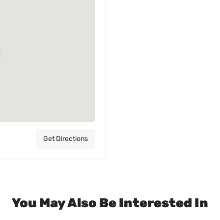
Get Directions
You May Also Be Interested In