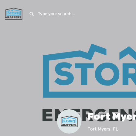
Fort Mye
Fort Myers, FL