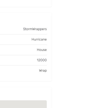
StormWrappers
Hurricane
House
12000
Wrap