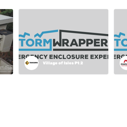
Village of Isles Pt 2