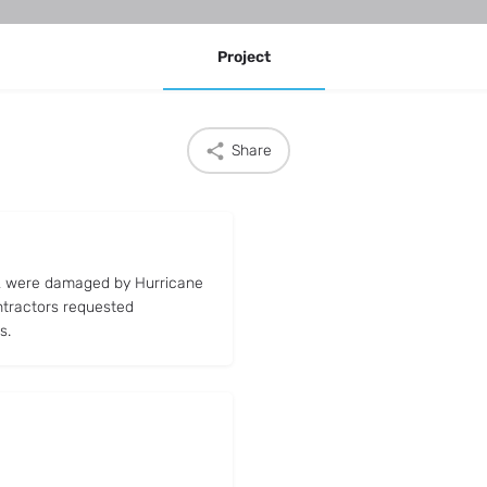
Project
Share
FL were damaged by Hurricane
ntractors requested
s.