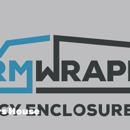
rs House