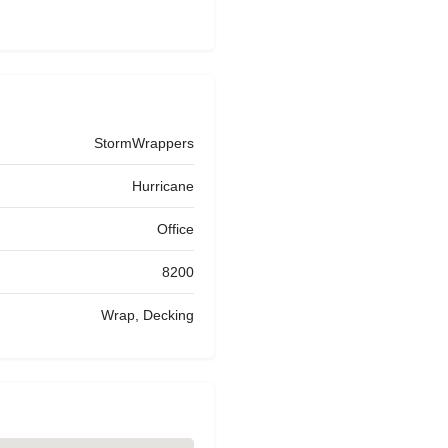
StormWrappers
Hurricane
Office
8200
Wrap, Decking