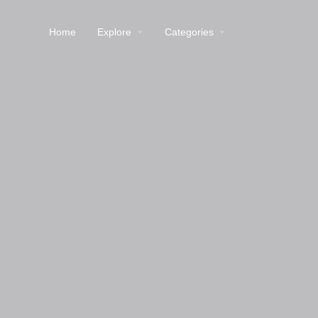
Home
Explore
Categories