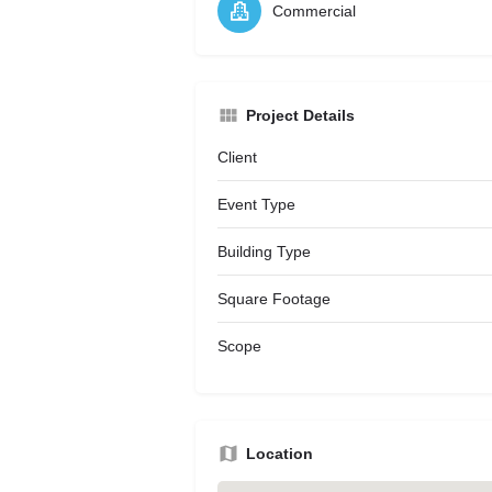
Commercial
Project Details
Client
Event Type
Building Type
Square Footage
Scope
Location