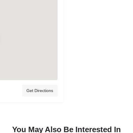
Get Directions
You May Also Be Interested In