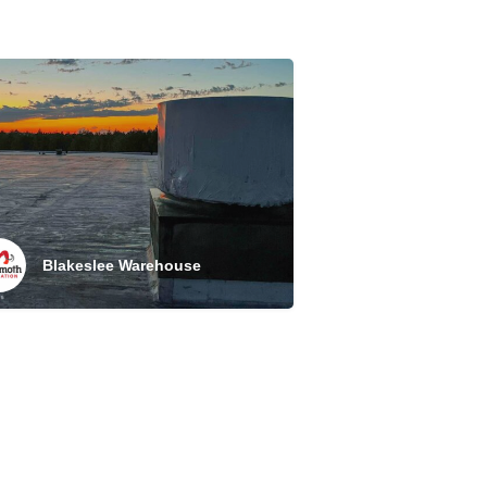
Blakeslee Warehouse