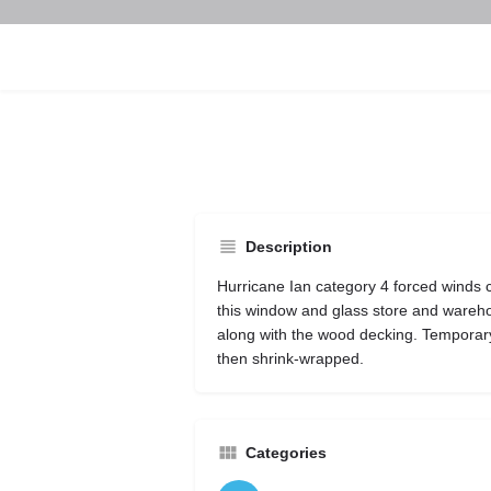
Description
Hurricane Ian category 4 forced winds
this window and glass store and warehou
along with the wood decking. Temporar
then shrink-wrapped.
Categories