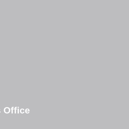
 Office