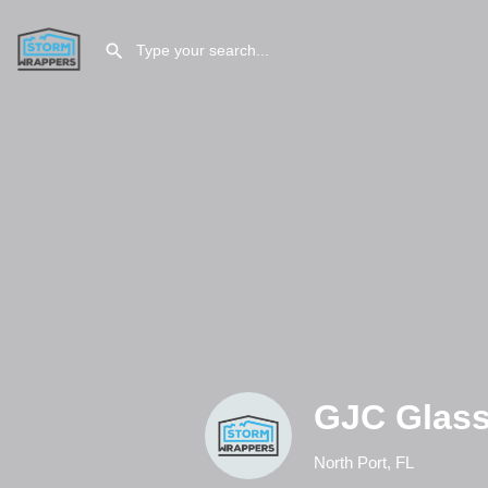
GJC Glass
North Port, FL