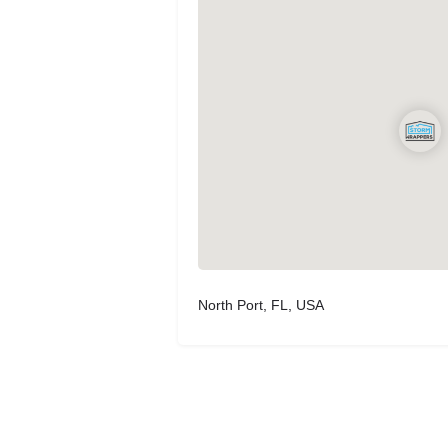
North Port, FL, USA