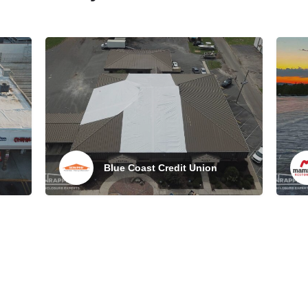
Blue Coast Credit Union