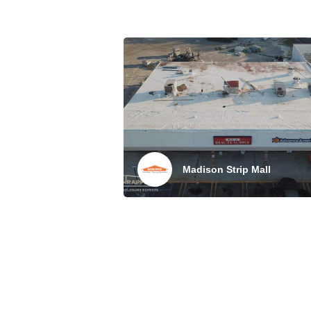
Madison Strip Mall