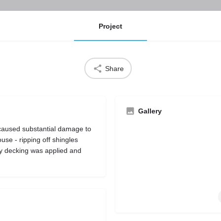
Project
Share
Gallery
 caused substantial damage to
se - ripping off shingles
y decking was applied and