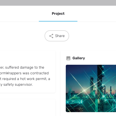
Project
Share
Gallery
cer, suffered damage to the
 StormWrappers was contracted
ct required a hot work permit, a
ty safety supervisor.