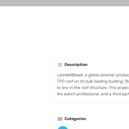
Description
LyondellBasell, a global polymer produ
TPO roof on its bulk loading building.
to dry-in the roof structure. This proje
fire watch professional, and a third par
Categories