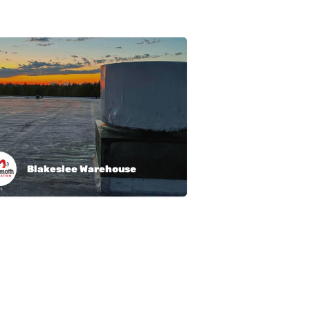
Blakeslee Warehouse