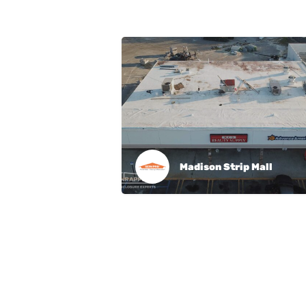
Madison Strip Mall