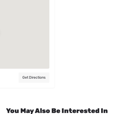
Get Directions
You May Also Be Interested In