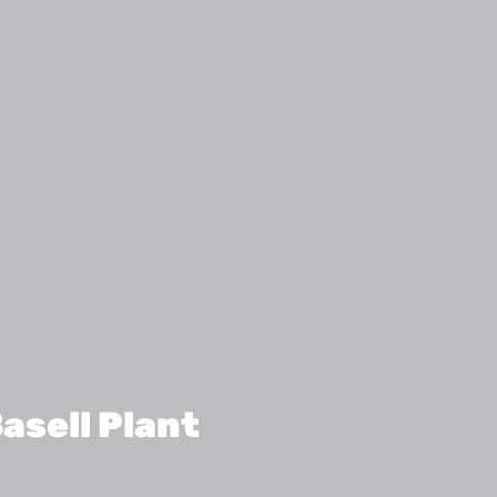
asell Plant