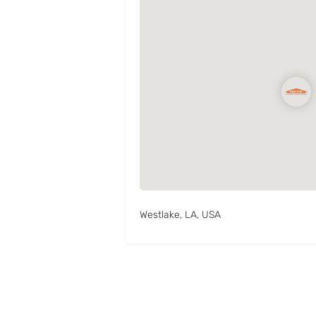
Westlake, LA, USA