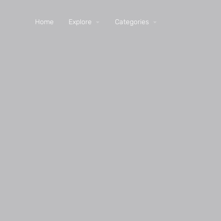
Home
Explore
Categories