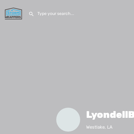
LyondellB
Westlake, LA