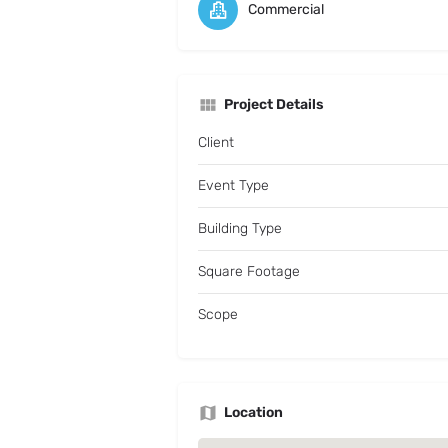
Commercial
Project Details
Client
Event Type
Building Type
Square Footage
Scope
Location