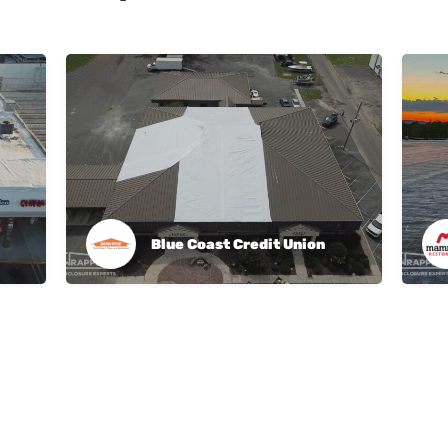
Blue Coast Credit Union