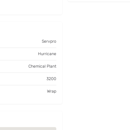
Servpro
Hurricane
Chemical Plant
3200
Wrap