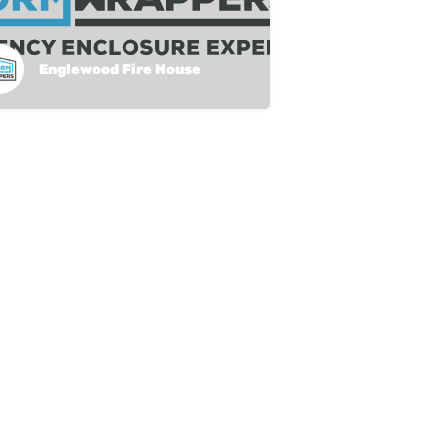
Englewood Fire House