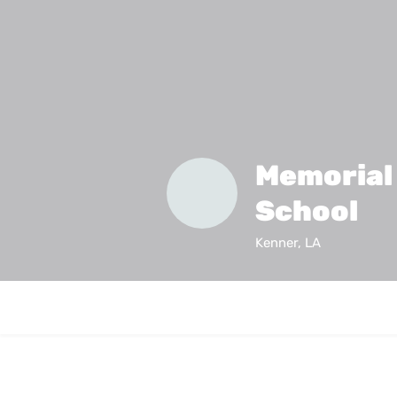
Memorial
School
Kenner, LA