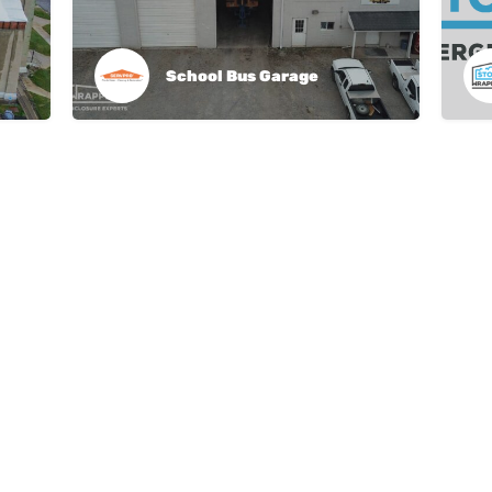
School Bus Garage