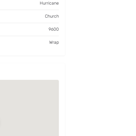
Hurricane
Church
9600
Wrap