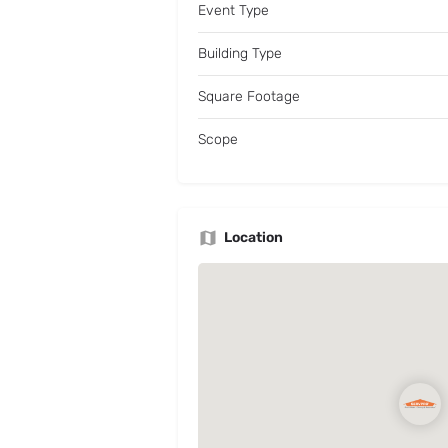
Event Type
Building Type
Square Footage
Scope
Location