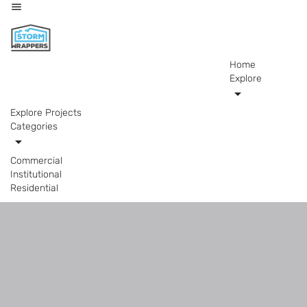
Home
Explore
Explore Projects
Categories
Commercial
Institutional
Residential