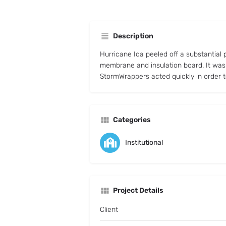
Description
Hurricane Ida peeled off a substantial 
membrane and insulation board. It was
StormWrappers acted quickly in order 
Categories
Institutional
Project Details
Client