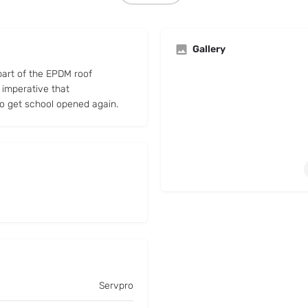
Gallery
part of the EPDM roof
 imperative that
to get school opened again.
Servpro