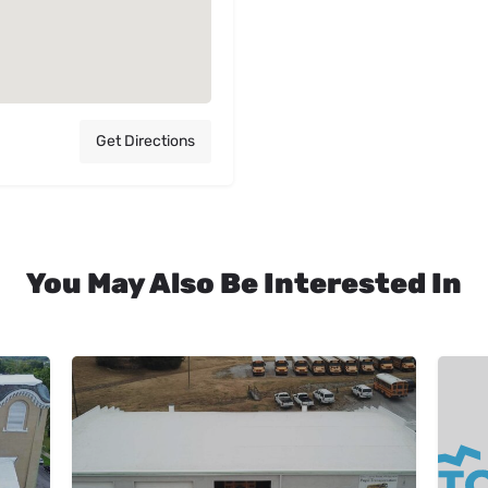
Get Directions
You May Also Be Interested In