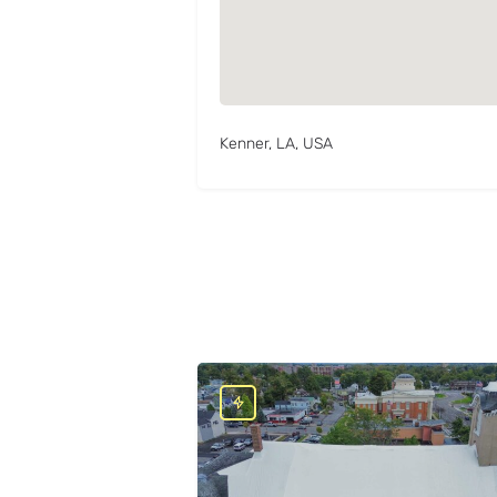
Kenner, LA, USA