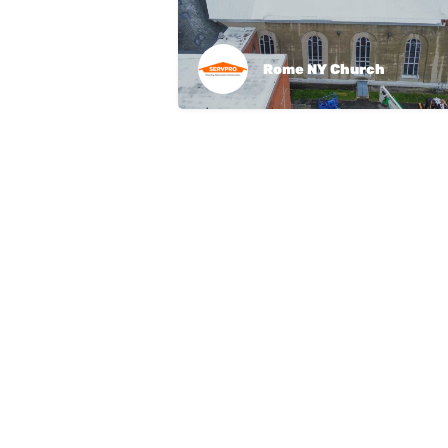
Rome NY Church