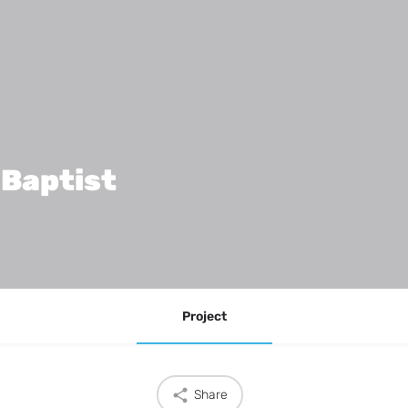
 Baptist
Project
Share