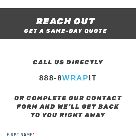
REACH OUT
GET A SAME-DAY QUOTE
CALL US DIRECTLY
888-8
WRAP
IT
OR COMPLETE OUR CONTACT
FORM AND WE’LL GET BACK
TO YOU RIGHT AWAY