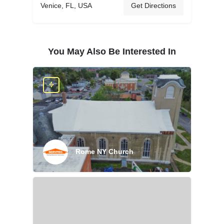
Venice, FL, USA
Get Directions
You May Also Be Interested In
Rome NY Church