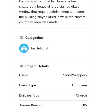
Debris blown around by Hurricane Ian
shattered a beautiful large stained glass
window that required shrink-wrap to ensure
the building stayed dried in while the custom
church window was made.
Categories
Institutional
Project Details
Client
StormWrappers
Event Type
Hurricane
Building Type
Church
Square Footage
150