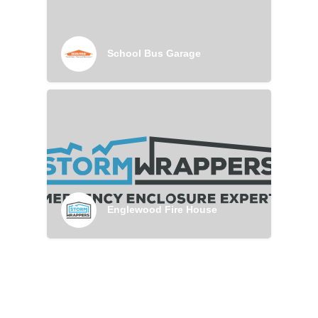
School Bus Garage
Englewood Fire House