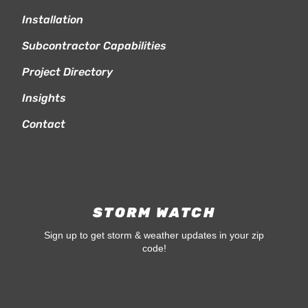
Installation
Subcontractor Capabilities
Project Directory
Insights
Contact
STORM WATCH
Sign up to get storm & weather updates in your zip
code!