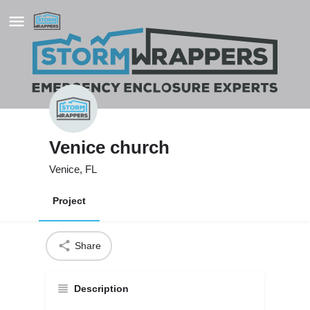
Venice church
Venice, FL
Project
Share
Description