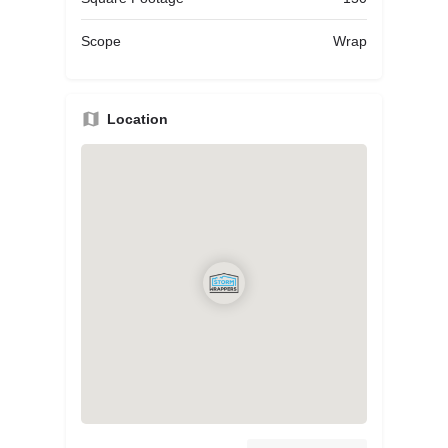
Scope
Wrap
Location