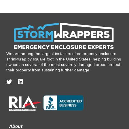
We are among the largest installers of emergency enclosure
shrinkwrap by square foot in the United States, helping building
owners in several of the most severely damaged areas protect
their property from sustaining further damage.
About