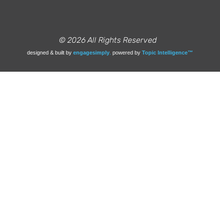
© 2026 All Rights Reserved
designed & built by
engagesimply
.
powered by
Topic Intelligence™️